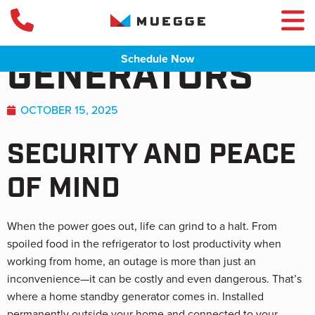
HOME STANDBY
Schedule Now
GENERATORS
OCTOBER 15, 2025
SECURITY AND PEACE
OF MIND
When the power goes out, life can grind to a halt. From
spoiled food in the refrigerator to lost productivity when
working from home, an outage is more than just an
inconvenience—it can be costly and even dangerous. That’s
where a home standby generator comes in. Installed
permanently outside your home and connected to your