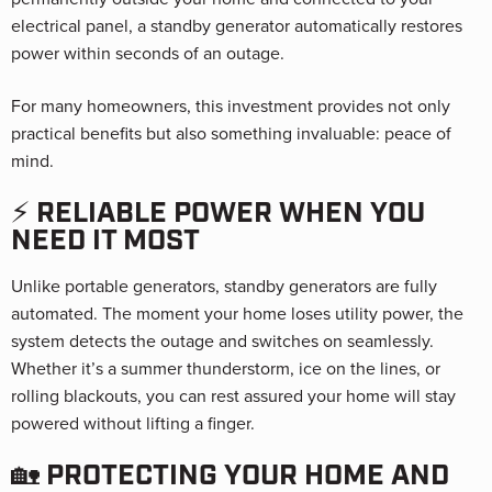
electrical panel, a standby generator automatically restores
power within seconds of an outage.
For many homeowners, this investment provides not only
practical benefits but also something invaluable: peace of
mind.
⚡ RELIABLE POWER WHEN YOU
NEED IT MOST
Unlike portable generators, standby generators are fully
automated. The moment your home loses utility power, the
system detects the outage and switches on seamlessly.
Whether it’s a summer thunderstorm, ice on the lines, or
rolling blackouts, you can rest assured your home will stay
powered without lifting a finger.
🏡 PROTECTING YOUR HOME AND