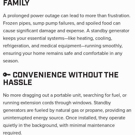
FAMILY
A prolonged power outage can lead to more than frustration.
Frozen pipes, sump pump failures, and spoiled food can
cause significant damage and expense. A standby generator
keeps your essential systems—like heating, cooling,
refrigeration, and medical equipment—running smoothly,
ensuring your home remains safe and comfortable in any
season.
🔑 CONVENIENCE WITHOUT THE
HASSLE
No more dragging out a portable unit, searching for fuel, or
running extension cords through windows. Standby
generators are fueled by natural gas or propane, providing an
uninterrupted energy source. Once installed, they operate
quietly in the background, with minimal maintenance
required.