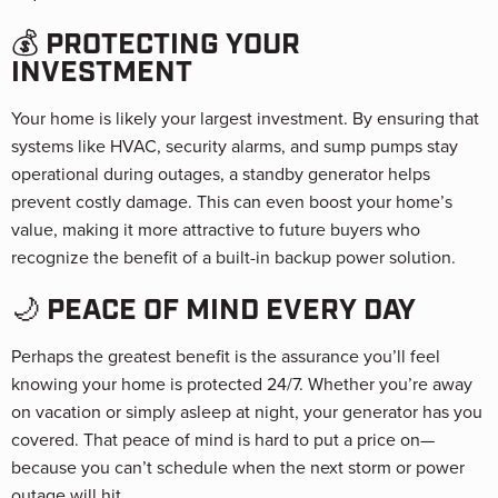
💰 PROTECTING YOUR
INVESTMENT
Your home is likely your largest investment. By ensuring that
systems like HVAC, security alarms, and sump pumps stay
operational during outages, a standby generator helps
prevent costly damage. This can even boost your home’s
value, making it more attractive to future buyers who
recognize the benefit of a built-in backup power solution.
🌙 PEACE OF MIND EVERY DAY
Perhaps the greatest benefit is the assurance you’ll feel
knowing your home is protected 24/7. Whether you’re away
on vacation or simply asleep at night, your generator has you
covered. That peace of mind is hard to put a price on—
because you can’t schedule when the next storm or power
outage will hit.