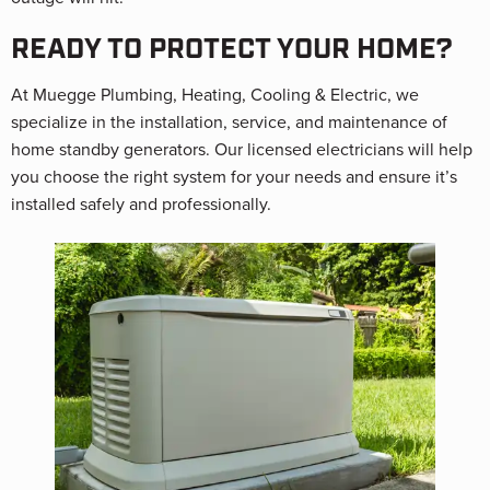
READY TO PROTECT YOUR HOME?
At Muegge Plumbing, Heating, Cooling & Electric, we
specialize in the installation, service, and maintenance of
home standby generators. Our licensed electricians will help
you choose the right system for your needs and ensure it’s
installed safely and professionally.