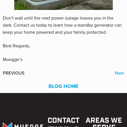
Don’t wait until the next power outage leaves you in the
dark. Contact us today to learn how a standby generator can
keep your home powered and your family protected.
Best Regards,
Muegge’s
PREVIOUS
Next
BLOG HOME
CONTACT
AREAS WE