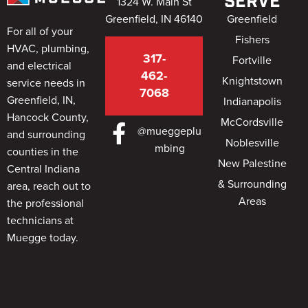
SERVE
1324 W. Main St
Greenfield, IN 46140
Greenfield
For all of your
Fishers
HVAC, plumbing,
317-
Fortville
and electrical
462-
Knightstown
service needs in
7068
Greenfield, IN,
Indianapolis
Hancock County,
McCordsville
@mueggeplu
and surrounding
Noblesville
mbing
counties in the
New Palestine
Central Indiana
& Surrounding
area, reach out to
Areas
the professional
technicians at
Muegge today.