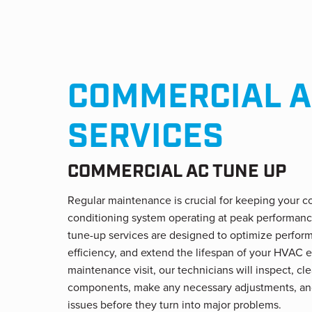
COMMERCIAL A
SERVICES
COMMERCIAL AC TUNE UP
Regular maintenance is crucial for keeping your c
conditioning system operating at peak performan
tune-up services are designed to optimize perfo
efficiency, and extend the lifespan of your HVAC 
maintenance visit, our technicians will inspect, cl
components, make any necessary adjustments, an
issues before they turn into major problems.