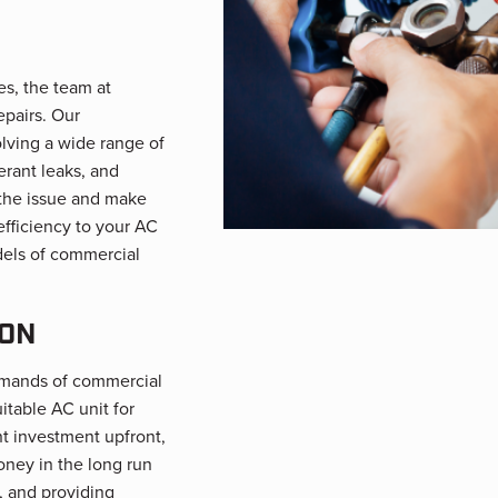
es, the team at
epairs. Our
olving a wide range of
erant leaks, and
 the issue and make
 efficiency to your AC
dels of commercial
ION
emands of commercial
itable AC unit for
nt investment upfront,
ney in the long run
, and providing