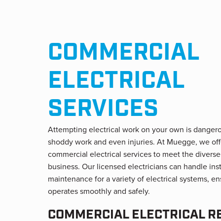
COMMERCIAL
ELECTRICAL
SERVICES
Attempting electrical work on your own is danger
shoddy work and even injuries. At Muegge, we off
commercial electrical services to meet the diverse
business. Our licensed electricians can handle insta
maintenance for a variety of electrical systems, e
operates smoothly and safely.
COMMERCIAL ELECTRICAL R