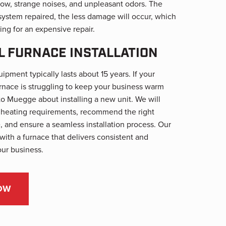
rflow, strange noises, and unpleasant odors. The
system repaired, the less damage will occur, which
ing for an expensive repair.
 FURNACE INSTALLATION
ment typically lasts about 15 years. If your
rnace is struggling to keep your business warm
to Muegge about installing a new unit. We will
s heating requirements, recommend the right
, and ensure a seamless installation process. Our
 with a furnace that delivers consistent and
our business.
OW