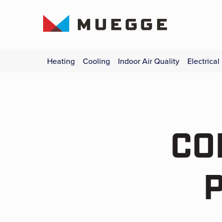
Heating
Cooling
Indoor Air Quality
Electrical
CO