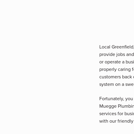
Local Greenfiel
provide jobs and
or operate a busi
properly caring 
customers back 
system on a swe
Fortunately, you
Muegge Plumbing,
services for bus
with our friendly