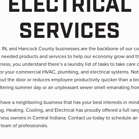
ELECTRICAL
SERVICES
d, IN, and Hancock County businesses are the backbone of our 
 needed products and services to help our economy grow and th
ness, you understand there’s a laundry list of tasks to take care o
for your commercial HVAC, plumbing, and electrical systems. No
out the door or reduces employee productivity quicker than a 
ltering summer day or an unpleasant sewer smell emanating fro
 have a neighboring business that has your best interests in mind
 Heating, Cooling, and Electrical has proudly offered a full ra
iness owners in Central Indiana. Contact us today to schedule a
 team of professionals.