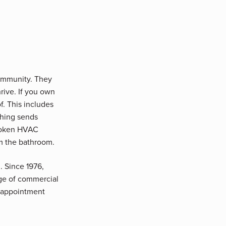
community. They
rive. If you own
f. This includes
thing sends
broken HVAC
m the bathroom.
. Since 1976,
nge of commercial
n appointment