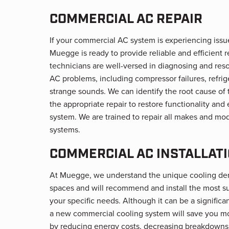
COMMERCIAL AC REPAIR
If your commercial AC system is experiencing issu
Muegge is ready to provide reliable and efficient r
technicians are well-versed in diagnosing and res
AC problems, including compressor failures, refrig
strange sounds. We can identify the root cause of
the appropriate repair to restore functionality and
system. We are trained to repair all makes and mo
systems.
COMMERCIAL AC INSTALLAT
At Muegge, we understand the unique cooling d
spaces and will recommend and install the most su
your specific needs. Although it can be a significa
a new commercial cooling system will save you mo
by reducing energy costs, decreasing breakdowns