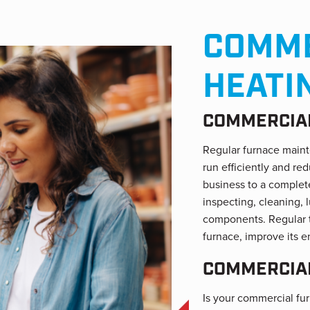
COMME
HEATI
COMMERCIAL
Regular furnace maint
run efficiently and r
business to a complete
inspecting, cleaning, 
components. Regular t
furnace, improve its e
COMMERCIAL
Is your commercial furn