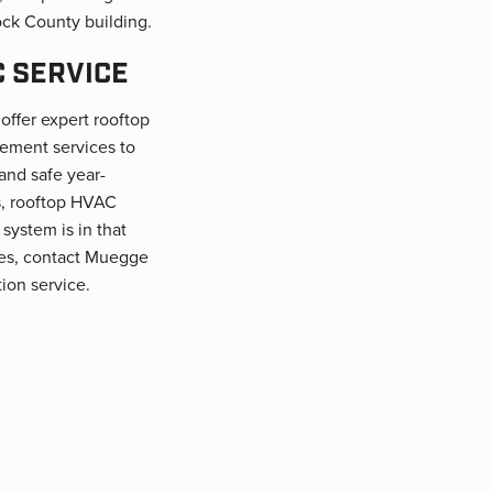
ck County building.
 SERVICE
offer expert rooftop
ement services to
nd safe year-
s, rooftop HVAC
 system is in that
sues, contact Muegge
ion service.