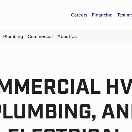
Careers
Financing
Testim
Plumbing
Commercial
About Us
MMERCIAL HV
PLUMBING, AN