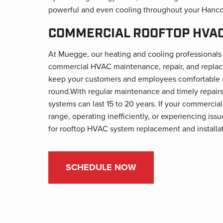
powerful and even cooling throughout your Hanco
COMMERCIAL ROOFTOP HVAC
At Muegge, our heating and cooling professionals 
commercial HVAC maintenance, repair, and replac
keep your customers and employees comfortable a
round.
With regular maintenance and timely repair
systems can last 15 to 20 years. If your commercial
range, operating inefficiently, or experiencing is
for rooftop HVAC system replacement and installat
SCHEDULE NOW