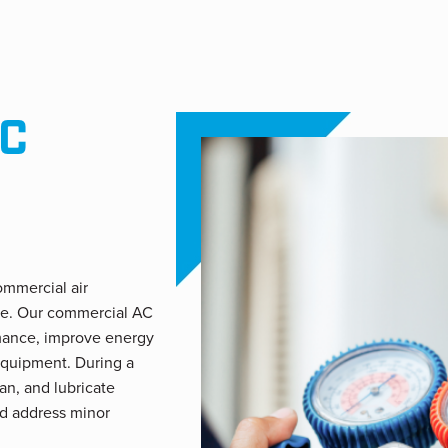
C
ommercial air
ce. Our commercial AC
rmance, improve energy
equipment. During a
ean, and lubricate
d address minor