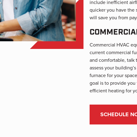
include inefficient ai
quicker you have the 
will save you from pay
COMMERCIAL
Commercial HVAC equip
current commercial fu
and comfortable, talk 
assess your building’
furnace for your space
goal is to provide you
efficient heating for y
SCHEDULE N