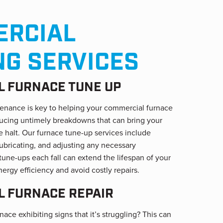
RCIAL
NG SERVICES
 FURNACE TUNE UP
enance is key to helping your commercial furnace
educing untimely breakdowns that can bring your
 halt. Our furnace tune-up services include
lubricating, and adjusting any necessary
une-ups each fall can extend the lifespan of your
nergy efficiency and avoid costly repairs.
 FURNACE REPAIR
ace exhibiting signs that it’s struggling? This can