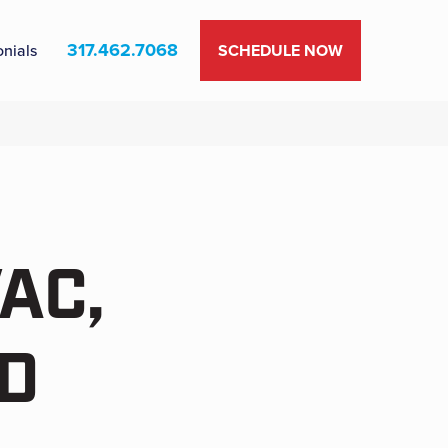
317.462.7068
onials
SCHEDULE NOW
AC,
D