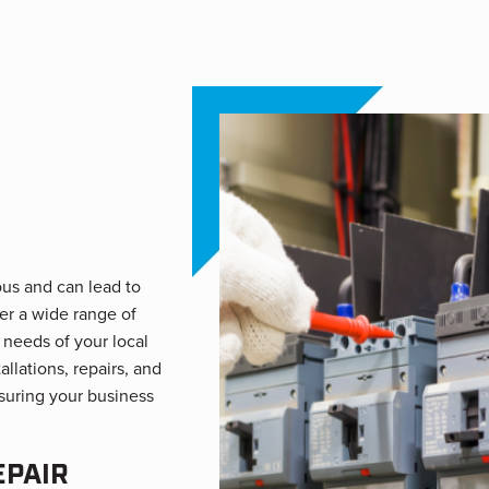
ous and can lead to
er a wide range of
 needs of your local
llations, repairs, and
nsuring your business
EPAIR