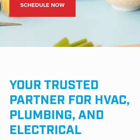
YOUR TRUSTED
PARTNER FOR HVAC,
PLUMBING, AND
ELECTRICAL