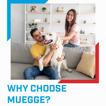
WHY CHOOSE
MUEGGE?