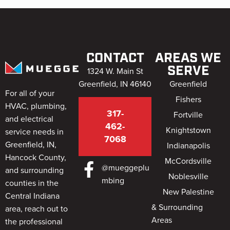
CONTACT
AREAS WE
SERVE
1324 W. Main St
Greenfield, IN 46140
Greenfield
For all of your
Fishers
HVAC, plumbing,
317-
Fortville
and electrical
462-
Knightstown
service needs in
7068
Greenfield, IN,
Indianapolis
Hancock County,
McCordsville
@mueggeplu
and surrounding
Noblesville
mbing
counties in the
New Palestine
Central Indiana
& Surrounding
area, reach out to
Areas
the professional