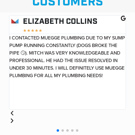
CUSTOMERS
ELIZABETH COLLINS
★
★
★
★
★
I CONTACTED MUEGGE PLUMBING DUE TO MY SUMP
GR
PUMP RUNNING CONSTANTLY (DOGS BROKE THE
HO
VE
PIPE 🙄). MITCH WAS VERY KNOWLEDGEABLE AND
PROFESSIONAL. HE HAD THE ISSUE RESOLVED IN
UNDER 30 MINUTES. I WILL DEFINITELY USE MUEGGE
PLUMBING FOR ALL MY PLUMBING NEEDS!