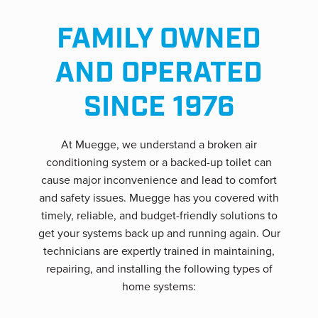
FAMILY OWNED
AND OPERATED
SINCE 1976
At Muegge, we understand a broken air
conditioning system or a backed-up toilet can
cause major inconvenience and lead to comfort
and safety issues. Muegge has you covered with
timely, reliable, and budget-friendly solutions to
get your systems back up and running again. Our
technicians are expertly trained in maintaining,
repairing, and installing the following types of
home systems: