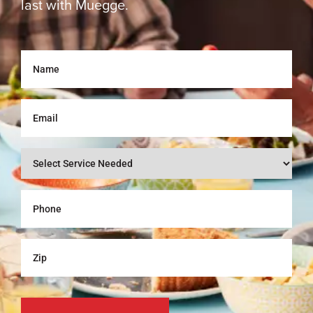
last with Muegge.