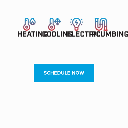
HEATING
COOLING
ELECTRIC
PLUMBIN
SCHEDULE NOW