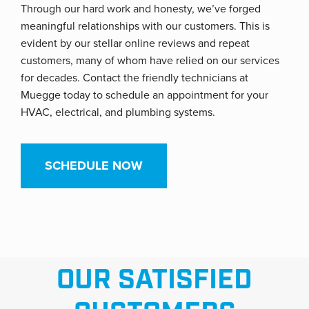
Through our hard work and honesty, we’ve forged
meaningful relationships with our customers. This is
evident by our stellar online reviews and repeat
customers, many of whom have relied on our services
for decades. Contact the friendly technicians at
Muegge today to schedule an appointment for your
HVAC, electrical, and plumbing systems.
SCHEDULE NOW
OUR SATISFIED