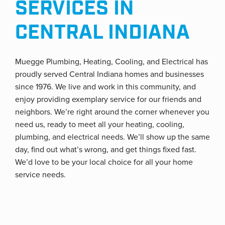
SERVICES IN
CENTRAL INDIANA
Muegge Plumbing, Heating, Cooling, and Electrical has
proudly served Central Indiana homes and businesses
since 1976. We live and work in this community, and
enjoy providing exemplary service for our friends and
neighbors. We’re right around the corner whenever you
need us, ready to meet all your heating, cooling,
plumbing, and electrical needs. We’ll show up the same
day, find out what’s wrong, and get things fixed fast.
We’d love to be your local choice for all your home
service needs.